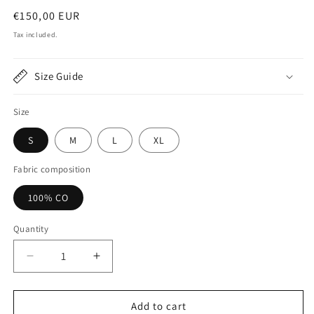
Regular
€150,00 EUR
price
Tax included.
Size Guide
Size
S
M
L
XL
Fabric composition
100% CO
Quantity
Decrease
Increase
quantity
quantity
for
for
Drift
Drift
Add to cart