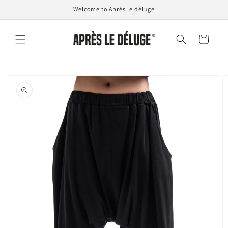
Skip to
Welcome to Après le déluge
content
Cart
Skip to
product
information