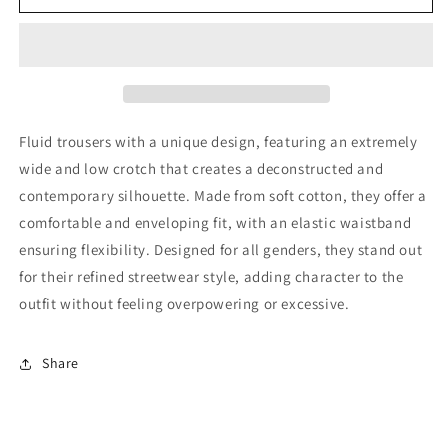
Pants
Pants
Fluid trousers with a unique design, featuring an extremely
wide and low crotch that creates a deconstructed and
contemporary silhouette. Made from soft cotton, they offer a
comfortable and enveloping fit, with an elastic waistband
ensuring flexibility. Designed for all genders, they stand out
for their refined streetwear style, adding character to the
outfit without feeling overpowering or excessive.
Share