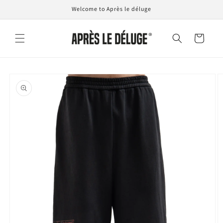
Skip to
Welcome to Après le déluge
content
Cart
Skip to
product
information