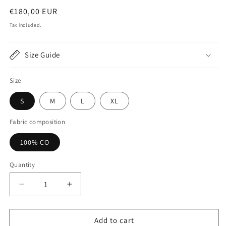
Regular
€180,00 EUR
price
Tax included.
Size Guide
Size
S
M
L
XL
Fabric composition
100% CO
Quantity
Decrease
Increase
quantity
quantity
for
for
Black
Black
Add to cart