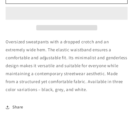
Stamp
Stamp
Sweatpants
Sweatpants
Oversized sweatpants with a dropped crotch and an
extremely wide hem. The elastic waistband ensures a
comfortable and adjustable fit. Its minimalist and genderless
design makes it versatile and suitable for everyone while
maintaining a contemporary streetwear aesthetic. Made
from a structured yet comfortable fabric. Available in three
color variations – black, grey, and white.
Share